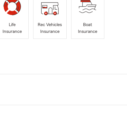
Life
Rec Vehicles
Boat
Insurance
Insurance
Insurance