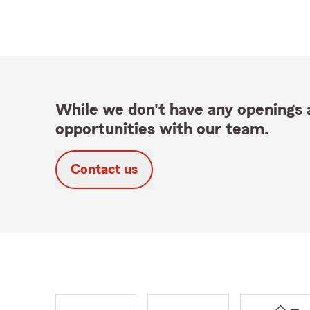
While we don't have any openings a
opportunities with our team.
Contact us