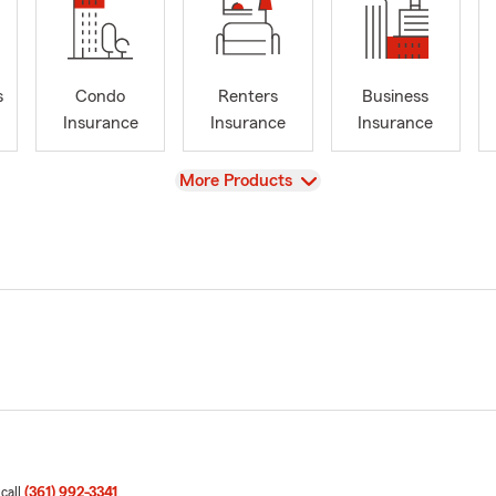
s
Condo
Renters
Business
Insurance
Insurance
Insurance
View
More Products
 call
(361) 992-3341
.