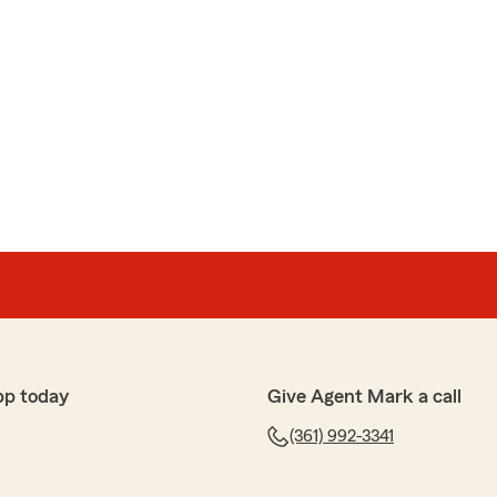
pp today
Give Agent Mark a call
(361) 992-3341