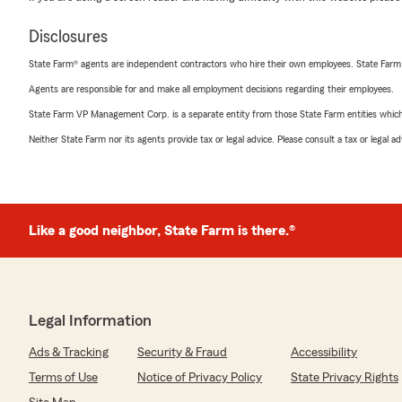
Disclosures
State Farm® agents are independent contractors who hire their own employees. State Farm
Agents are responsible for and make all employment decisions regarding their employees.
State Farm VP Management Corp. is a separate entity from those State Farm entities which p
Neither State Farm nor its agents provide tax or legal advice. Please consult a tax or legal 
Like a good neighbor, State Farm is there.®
Legal Information
Ads & Tracking
Security & Fraud
Accessibility
Terms of Use
Notice of Privacy Policy
State Privacy Rights