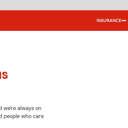
INSURANCE
d
us
d we’re always on
ed people who care