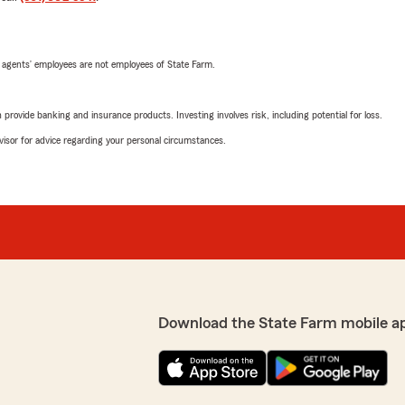
 agents’ employees are not employees of State Farm.
rovide banking and insurance products. Investing involves risk, including potential for loss.
advisor for advice regarding your personal circumstances.
Download the State Farm mobile a