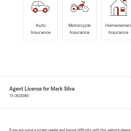
Auto
Motorcycle
Homeowner
Insurance
Insurance
Insurance
Agent License for Mark Silva
TX-2623086
If you are using a screen reader and having difficulty with this website please