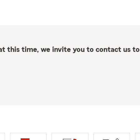
t this time, we invite you to contact us to