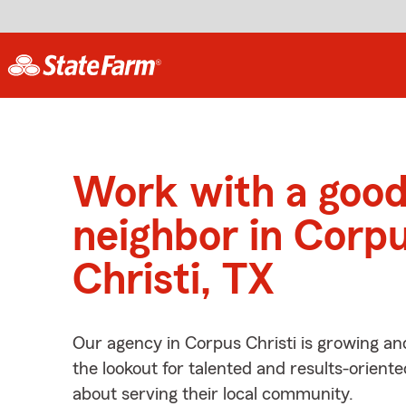
Work with a goo
neighbor in Corp
Christi, TX
Our agency in Corpus Christi is growing an
the lookout for talented and results-orient
about serving their local community.