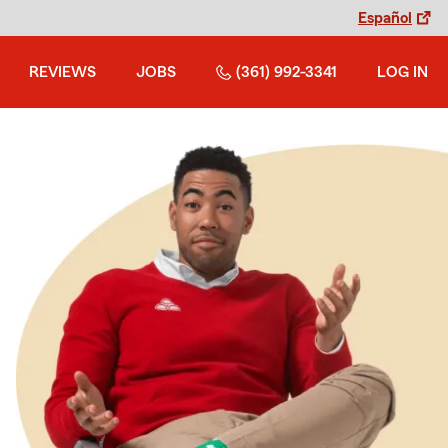
Español
REVIEWS
JOBS
(361) 992-3341
LOG IN