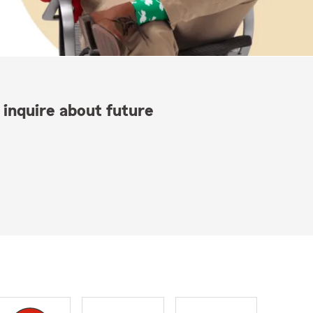
 inquire about future